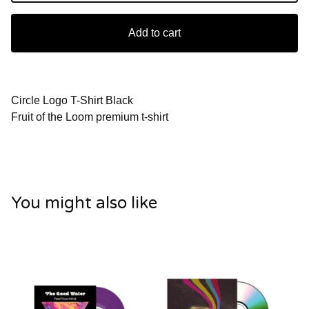
Add to cart
Circle Logo T-Shirt Black
Fruit of the Loom premium t-shirt
You might also like