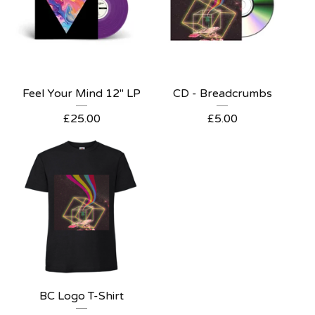
Feel Your Mind 12" LP
CD - Breadcrumbs
£
25.00
£
5.00
BC Logo T-Shirt