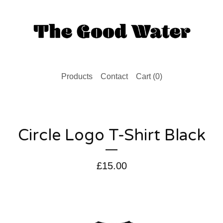
Products
Contact
Cart (
0
)
Circle Logo T-Shirt Black
£
15.00