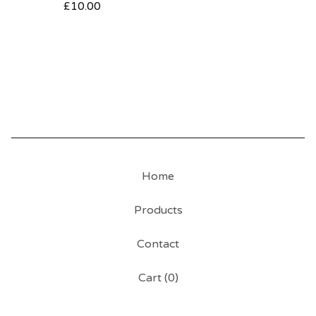
£
10.00
Home
Products
Contact
Cart (
0
)